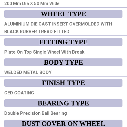
200 Mm Dia X 50 Mm Wide
WHEEL TYPE
ALUMINIUM DIE CAST INSERT OVERMOLDED WITH
BLACK RUBBER TREAD FITTED
FITTING TYPE
Plate On Top Single Wheel With Break
BODY TYPE
WELDED METAL BODY
FINISH TYPE
CED COATING
BEARING TYPE
Double Precision Ball Bearing
DUST COVER ON WHEEL