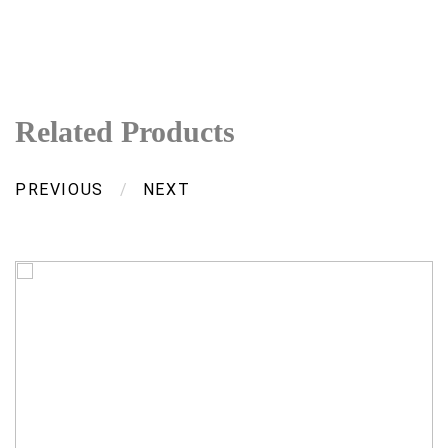
Related Products
PREVIOUS
/
NEXT