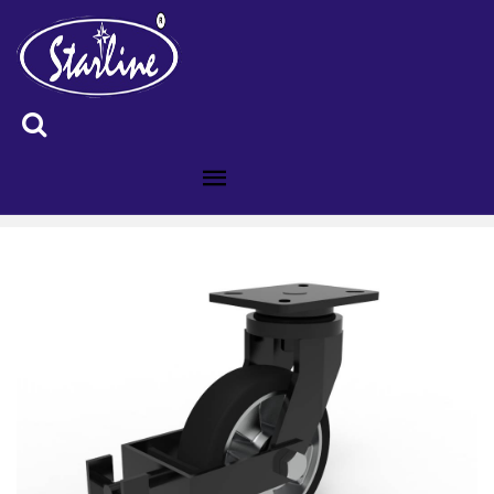
ID :8400135