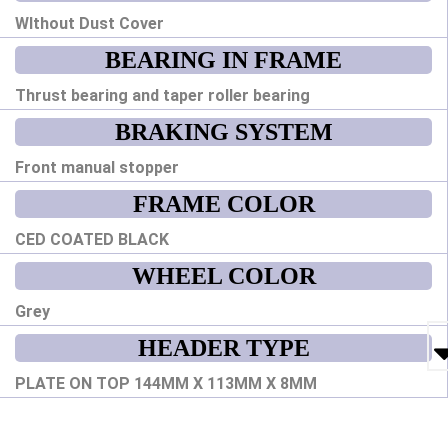
WIthout Dust Cover
BEARING IN FRAME
Thrust bearing and taper roller bearing
BRAKING SYSTEM
Front manual stopper
FRAME COLOR
CED COATED BLACK
WHEEL COLOR
Grey
HEADER TYPE
PLATE ON TOP 144MM X 113MM X 8MM