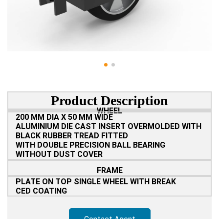
Product Description
WHEEL
200 MM DIA X 50 MM WIDE
ALUMINIUM DIE CAST INSERT OVERMOLDED WITH
BLACK RUBBER TREAD FITTED
WITH DOUBLE PRECISION BALL BEARING
WITHOUT DUST COVER
FRAME
PLATE ON TOP SINGLE WHEEL WITH BREAK
CED COATING