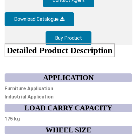
Contact Agent
Download Catalogue
Buy Product
Detailed Product Description
APPLICATION
Furniture Application
Industrial Application
LOAD CARRY CAPACITY
175 kg
WHEEL SIZE