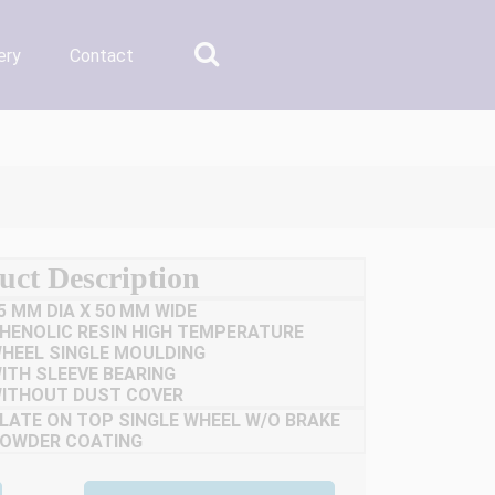
ery
Contact
uct Description
5 MM DIA X 50 MM WIDE
HENOLIC RESIN HIGH TEMPERATURE
HEEL SINGLE MOULDING
ITH SLEEVE BEARING
ITHOUT DUST COVER
LATE ON TOP SINGLE WHEEL W/O BRAKE
OWDER COATING