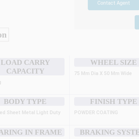
Contact Agent
on
LOAD CARRY
WHEEL SIZE
CAPACITY
75 Mm Dia X 50 Mm Wide
g
BODY TYPE
FINISH TYPE
ed Sheet Metal Light Duty
POWDER COATING
ARING IN FRAME
BRAKING SYST