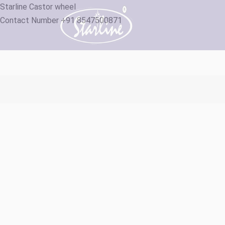
Starline Castor wheel
Contact Number +91 8547500871