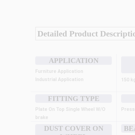
Detailed Product Descripti
APPLICATION
Furniture Application
Industrial Application
150 k
FITTING TYPE
Plate On Top Single Wheel W/O
Press
brake
DUST COVER ON
BE