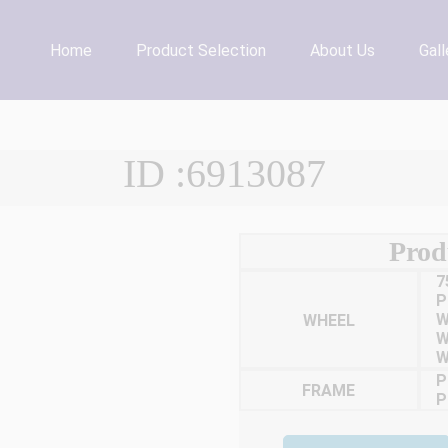
Home
Product Selection
About Us
Gall
ID :6913087
Prod
7
P
WHEEL
W
W
W
P
FRAME
P