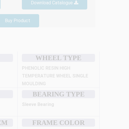
Download Catalogue
Buy Product
WHEEL TYPE
PHENOLIC RESIN HIGH
TEMPERATURE WHEEL SINGLE
MOULDING
BEARING TYPE
Sleeve Bearing
EM
FRAME COLOR