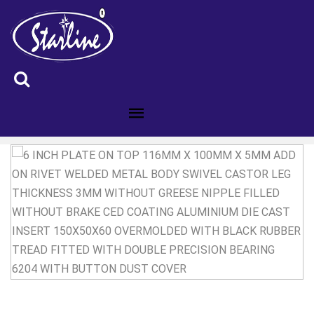
ID :6200844B