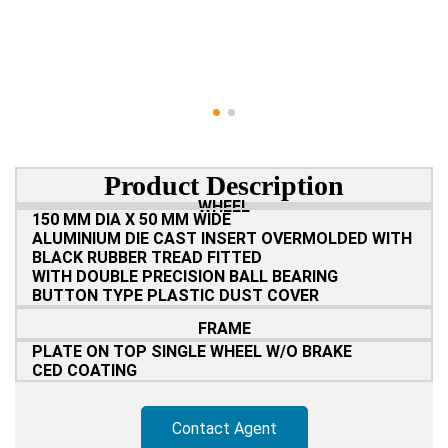
Product Description
WHEEL
150 MM DIA X 50 MM WIDE
ALUMINIUM DIE CAST INSERT OVERMOLDED WITH
BLACK RUBBER TREAD FITTED
WITH DOUBLE PRECISION BALL BEARING
BUTTON TYPE PLASTIC DUST COVER
FRAME
PLATE ON TOP SINGLE WHEEL W/O BRAKE
CED COATING
Contact Agent