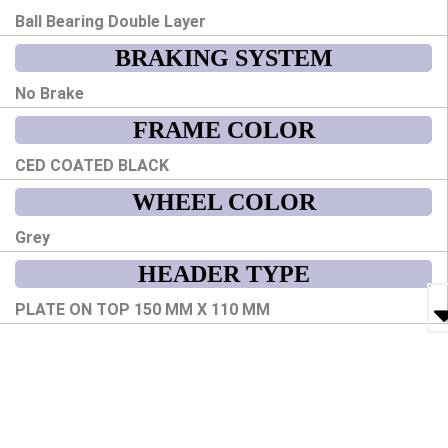
Ball Bearing Double Layer
BRAKING SYSTEM
No Brake
FRAME COLOR
CED COATED BLACK
WHEEL COLOR
Grey
HEADER TYPE
PLATE ON TOP 150 MM X 110 MM