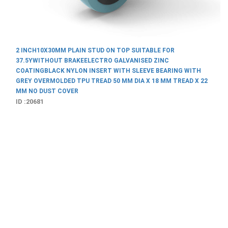
D ON TOP SUITABLE FOR
TRO GALVANISED ZINC
RT WITH SLEEVE BEARING WITH
D 50 MM DIA X 18 MM TREAD X 22