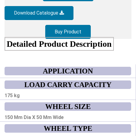
Download Catalogue
Buy Product
Detailed Product Description
APPLICATION
LOAD CARRY CAPACITY
175 kg
WHEEL SIZE
150 Mm Dia X 50 Mm Wide
WHEEL TYPE