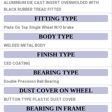
ALUMINIUM DIE CAST INSERT OVERMOLDED WITH
BLACK RUBBER TREAD FITTED
FITTING TYPE
Plate On Top Single Wheel W/O brake
BODY TYPE
WELDED METAL BODY
FINISH TYPE
CED COATING
BEARING TYPE
Double Precision Ball Bearing
DUST COVER ON WHEEL
BUTTON TYPE PLASTIC DUST COVER
BEARING IN FRAME