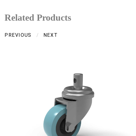
Related Products
PREVIOUS
/
NEXT