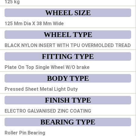
125 kg
WHEEL SIZE
125 Mm Dia X 38 Mm Wide
WHEEL TYPE
BLACK NYLON INSERT WITH TPU OVERMOLDED TREAD
FITTING TYPE
Plate On Top Single Wheel W/O brake
BODY TYPE
Pressed Sheet Metal Light Duty
FINISH TYPE
ELECTRO GALVANISED ZINC COATING
BEARING TYPE
Roller Pin Bearing