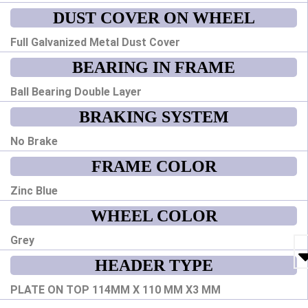
DUST COVER ON WHEEL
Full Galvanized Metal Dust Cover
BEARING IN FRAME
Ball Bearing Double Layer
BRAKING SYSTEM
No Brake
FRAME COLOR
Zinc Blue
WHEEL COLOR
Grey
HEADER TYPE
PLATE ON TOP 114MM X 110 MM X3 MM