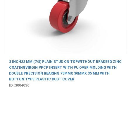
3 INCH22 MM (7/8) PLAIN STUD ON TOPWITHOUT BRAKEEG ZINC
COATINGVIRGIN PPCP INSERT WITH PU OVER MOLDING WITH
DOUBLE PRECISION BEARING 75MMX 30MMX 35 MM WITH
BUTTON TYPE PLASTIC DUST COVER
ID :3004036