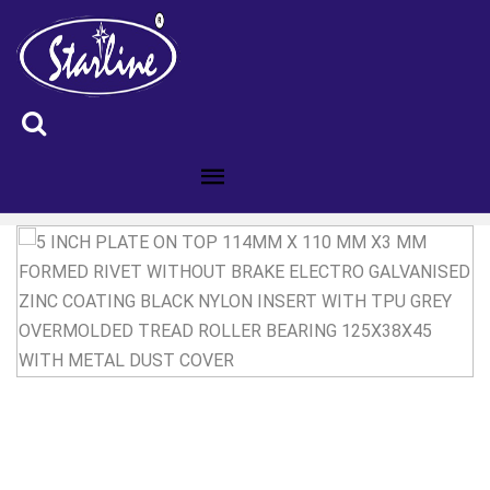
ID :5200583