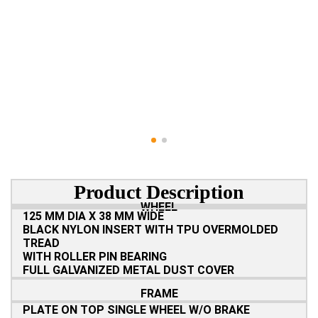
Product Description
WHEEL
125 MM DIA X 38 MM WIDE
BLACK NYLON INSERT WITH TPU OVERMOLDED
TREAD
WITH ROLLER PIN BEARING
FULL GALVANIZED METAL DUST COVER
FRAME
PLATE ON TOP SINGLE WHEEL W/O BRAKE