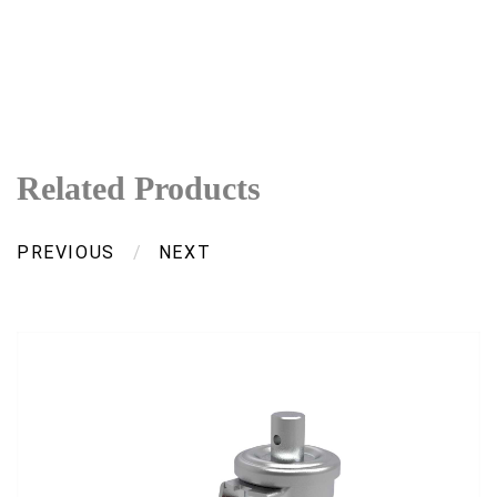
Related Products
PREVIOUS
/
NEXT