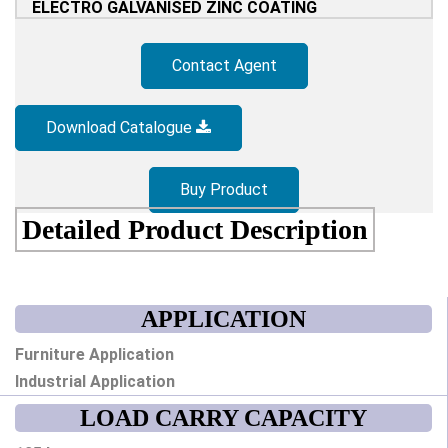
ELECTRO GALVANISED ZINC COATING
Contact Agent
Download Catalogue
Buy Product
Detailed Product Description
APPLICATION
Furniture Application
Industrial Application
LOAD CARRY CAPACITY