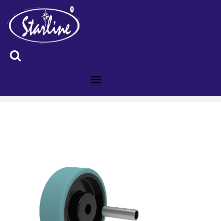
ID :5106446