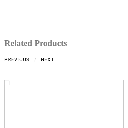
Related Products
PREVIOUS
/
NEXT