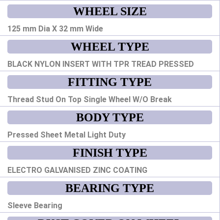
WHEEL SIZE
125 mm Dia X 32 mm Wide
WHEEL TYPE
BLACK NYLON INSERT WITH TPR TREAD PRESSED
FITTING TYPE
Thread Stud On Top Single Wheel W/O Break
BODY TYPE
Pressed Sheet Metal Light Duty
FINISH TYPE
ELECTRO GALVANISED ZINC COATING
BEARING TYPE
Sleeve Bearing