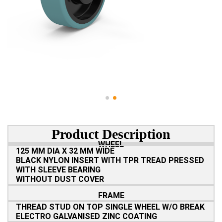
Product Description
WHEEL
125 MM DIA X 32 MM WIDE
BLACK NYLON INSERT WITH TPR TREAD PRESSED
WITH SLEEVE BEARING
WITHOUT DUST COVER
FRAME
THREAD STUD ON TOP SINGLE WHEEL W/O BREAK
ELECTRO GALVANISED ZINC COATING