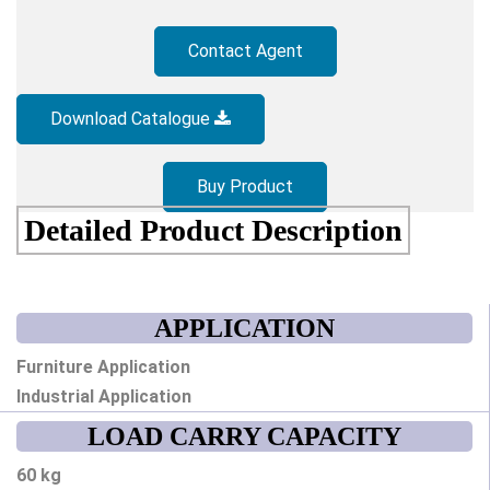
Contact Agent
Download Catalogue
Buy Product
Detailed Product Description
APPLICATION
Furniture Application
Industrial Application
LOAD CARRY CAPACITY
60 kg