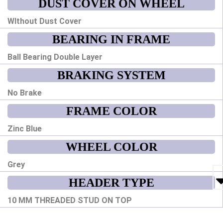
DUST COVER ON WHEEL
WIthout Dust Cover
BEARING IN FRAME
Ball Bearing Double Layer
BRAKING SYSTEM
No Brake
FRAME COLOR
Zinc Blue
WHEEL COLOR
Grey
HEADER TYPE
10 MM THREADED STUD ON TOP