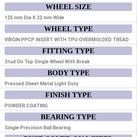
WHEEL SIZE
125 mm Dia X 32 mm Wide
WHEEL TYPE
VIRGIN PPCP INSERT WITH TPU OVERMOLDED TREAD
FITTING TYPE
Stud On Top Single Wheel With Break
BODY TYPE
Pressed Sheet Metal Light Duty
FINISH TYPE
POWDER COATING
BEARING TYPE
Single Precision Ball Bearing