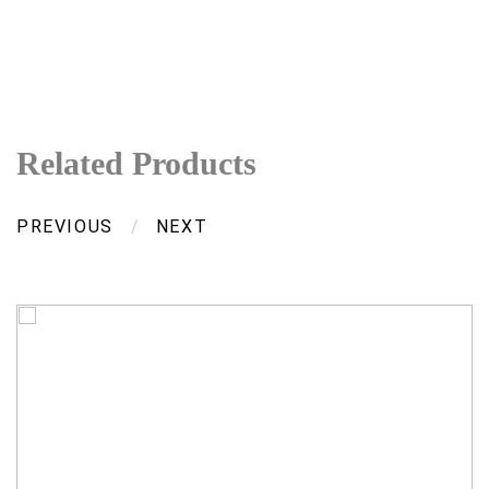
Related Products
PREVIOUS
/
NEXT