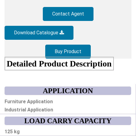
Contact Agent
Download Catalogue
Buy Product
Detailed Product Description
APPLICATION
Furniture Application
Industrial Application
LOAD CARRY CAPACITY
125 kg