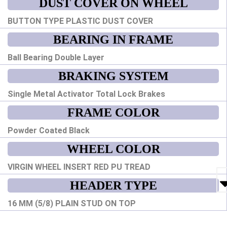
DUST COVER ON WHEEL
BUTTON TYPE PLASTIC DUST COVER
BEARING IN FRAME
Ball Bearing Double Layer
BRAKING SYSTEM
Single Metal Activator Total Lock Brakes
FRAME COLOR
Powder Coated Black
WHEEL COLOR
VIRGIN WHEEL INSERT RED PU TREAD
HEADER TYPE
16 MM (5/8) PLAIN STUD ON TOP