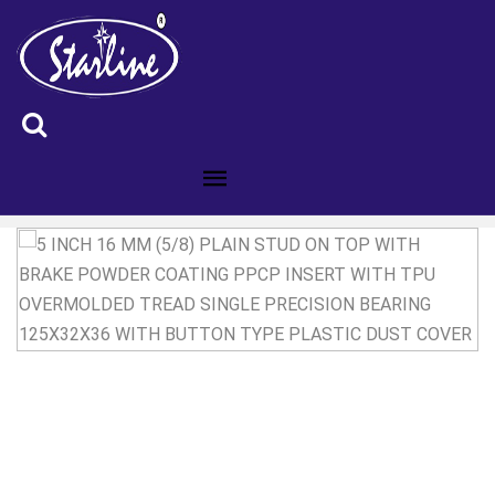
ID :5101026