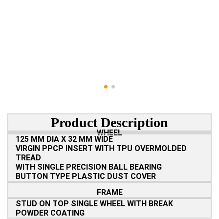
Product Description
WHEEL
125 MM DIA X 32 MM WIDE
VIRGIN PPCP INSERT WITH TPU OVERMOLDED
TREAD
WITH SINGLE PRECISION BALL BEARING
BUTTON TYPE PLASTIC DUST COVER
FRAME
STUD ON TOP SINGLE WHEEL WITH BREAK
POWDER COATING