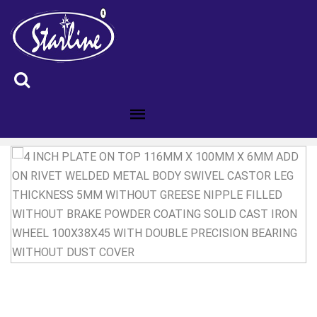
ID :4300281C