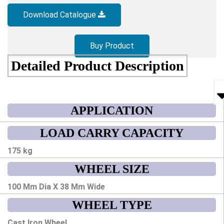
Download Catalogue
Buy Product
Detailed Product Description
APPLICATION
LOAD CARRY CAPACITY
175 kg
WHEEL SIZE
100 Mm Dia X 38 Mm Wide
WHEEL TYPE
Cast Iron Wheel