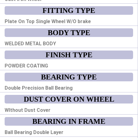
FITTING TYPE
Plate On Top Single Wheel W/O brake
BODY TYPE
WELDED METAL BODY
FINISH TYPE
POWDER COATING
BEARING TYPE
Double Precision Ball Bearing
DUST COVER ON WHEEL
WIthout Dust Cover
BEARING IN FRAME
Ball Bearing Double Layer