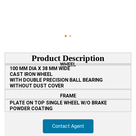
Product Description
WHEEL
100 MM DIA X 38 MM WIDE
CAST IRON WHEEL
WITH DOUBLE PRECISION BALL BEARING
WITHOUT DUST COVER
FRAME
PLATE ON TOP SINGLE WHEEL W/O BRAKE
POWDER COATING
Contact Agent