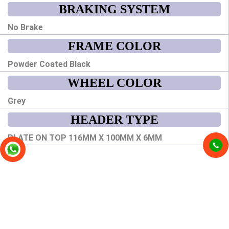
BRAKING SYSTEM
No Brake
FRAME COLOR
Powder Coated Black
WHEEL COLOR
Grey
HEADER TYPE
PLATE ON TOP 116MM X 100MM X 6MM