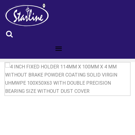
ID :4200189