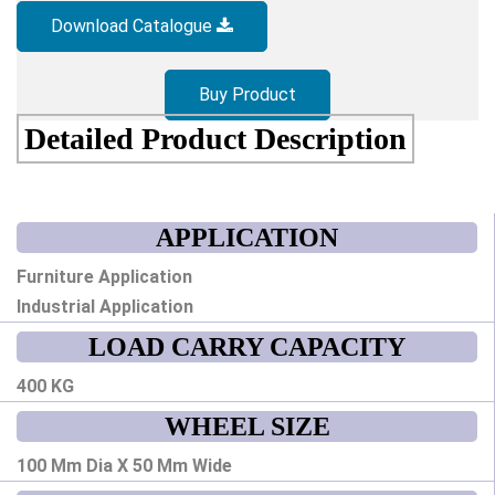
Download Catalogue
Buy Product
Detailed Product Description
APPLICATION
Furniture Application
Industrial Application
LOAD CARRY CAPACITY
400 KG
WHEEL SIZE
100 Mm Dia X 50 Mm Wide