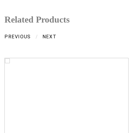
Related Products
PREVIOUS
/
NEXT