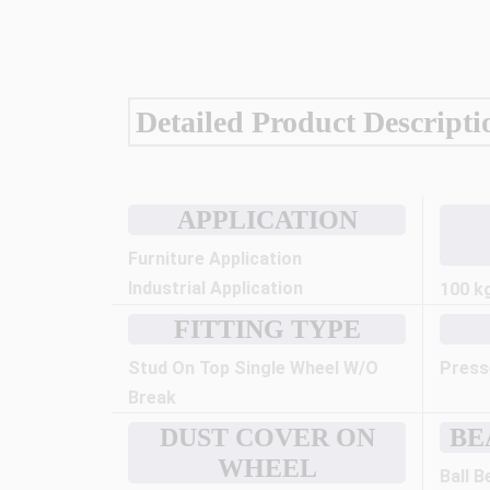
Detailed Product Descripti
APPLICATION
Furniture Application
Industrial Application
100 k
FITTING TYPE
Stud On Top Single Wheel W/O
Press
Break
DUST COVER ON
BE
WHEEL
Ball B