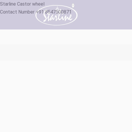
Starline Castor wheel
Contact Number +91 8547500871