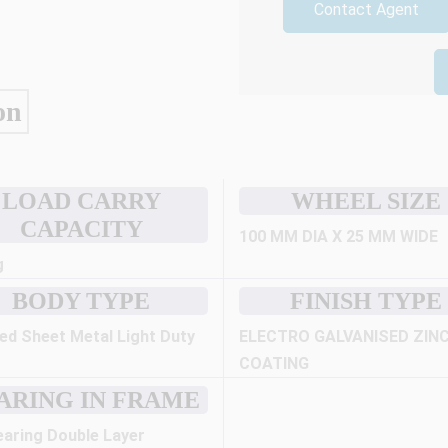
Contact Agent
on
LOAD CARRY
WHEEL SIZE
CAPACITY
100 MM DIA X 25 MM WIDE
g
BODY TYPE
FINISH TYPE
ed Sheet Metal Light Duty
ELECTRO GALVANISED ZIN
COATING
ARING IN FRAME
earing Double Layer