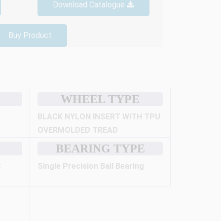
Download Catalogue
Buy Product
WHEEL TYPE
BLACK NYLON INSERT WITH TPU
OVERMOLDED TREAD
BEARING TYPE
C
Single Precision Ball Bearing