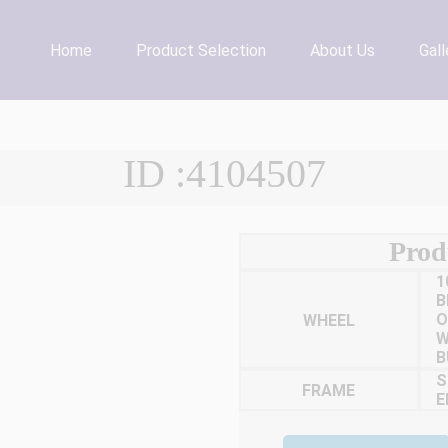
Home
Product Selection
About Us
Gall
ID :4104507
Prod
1
B
WHEEL
O
W
B
S
FRAME
E