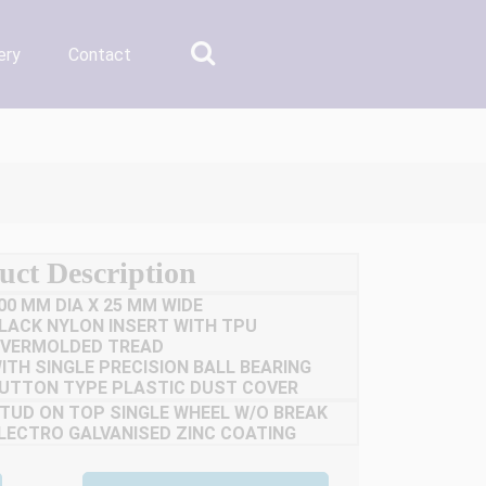
ery
Contact
uct Description
00 MM DIA X 25 MM WIDE
LACK NYLON INSERT WITH TPU
VERMOLDED TREAD
ITH SINGLE PRECISION BALL BEARING
UTTON TYPE PLASTIC DUST COVER
TUD ON TOP SINGLE WHEEL W/O BREAK
LECTRO GALVANISED ZINC COATING