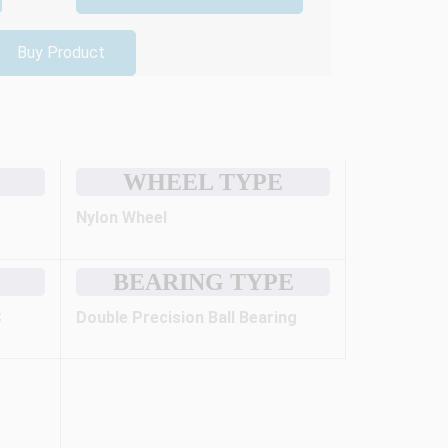
Buy Product
WHEEL TYPE
Nylon Wheel
BEARING TYPE
C
Double Precision Ball Bearing