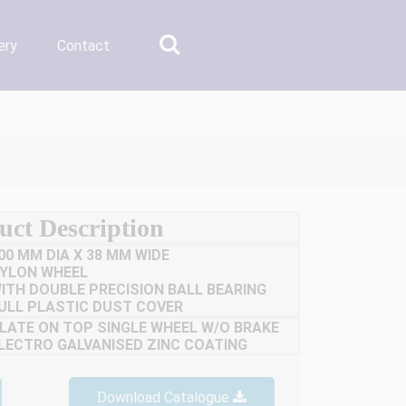
ery
Contact
uct Description
00 MM DIA X 38 MM WIDE
YLON WHEEL
ITH DOUBLE PRECISION BALL BEARING
ULL PLASTIC DUST COVER
LATE ON TOP SINGLE WHEEL W/O BRAKE
LECTRO GALVANISED ZINC COATING
Download Catalogue