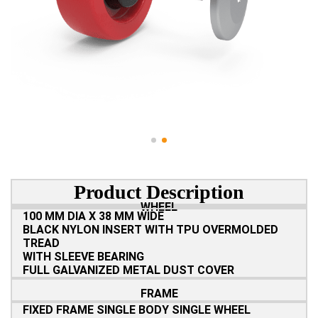
Product Description
WHEEL
100 MM DIA X 38 MM WIDE
BLACK NYLON INSERT WITH TPU OVERMOLDED
TREAD
WITH SLEEVE BEARING
FULL GALVANIZED METAL DUST COVER
FRAME
FIXED FRAME SINGLE BODY SINGLE WHEEL