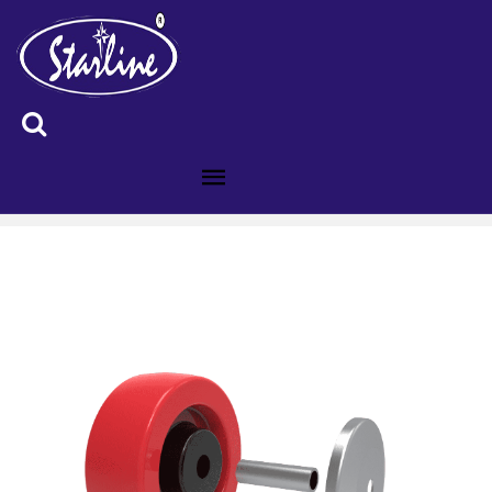
ID :4009161