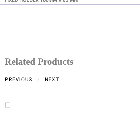
FIXED HOLDER 100MM X 85 MM
Related Products
PREVIOUS
/
NEXT