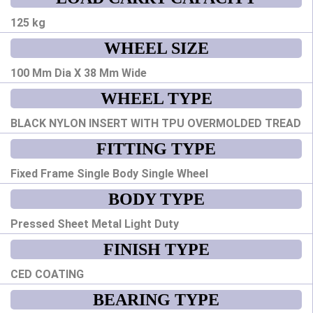
125 kg
WHEEL SIZE
100 Mm Dia X 38 Mm Wide
WHEEL TYPE
BLACK NYLON INSERT WITH TPU OVERMOLDED TREAD
FITTING TYPE
Fixed Frame Single Body Single Wheel
BODY TYPE
Pressed Sheet Metal Light Duty
FINISH TYPE
CED COATING
BEARING TYPE