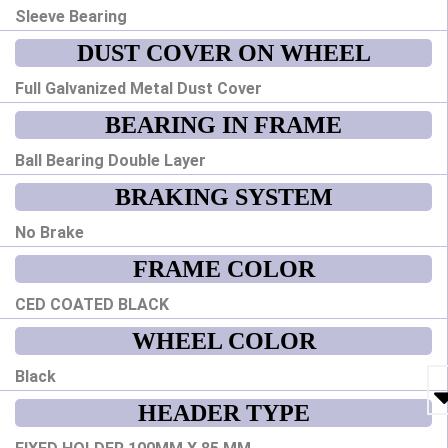
Sleeve Bearing
DUST COVER ON WHEEL
Full Galvanized Metal Dust Cover
BEARING IN FRAME
Ball Bearing Double Layer
BRAKING SYSTEM
No Brake
FRAME COLOR
CED COATED BLACK
WHEEL COLOR
Black
HEADER TYPE