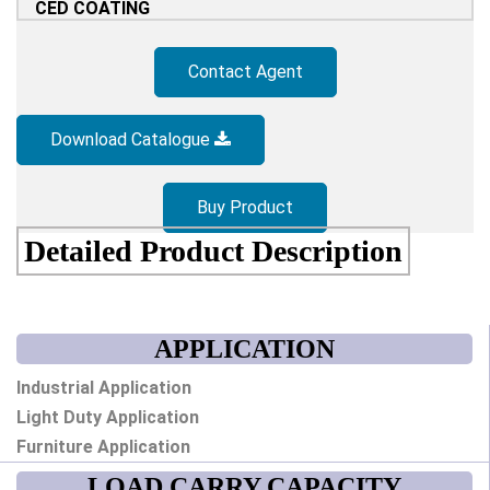
CED COATING
Contact Agent
Download Catalogue
Buy Product
Detailed Product Description
APPLICATION
Industrial Application
Light Duty Application
Furniture Application
LOAD CARRY CAPACITY