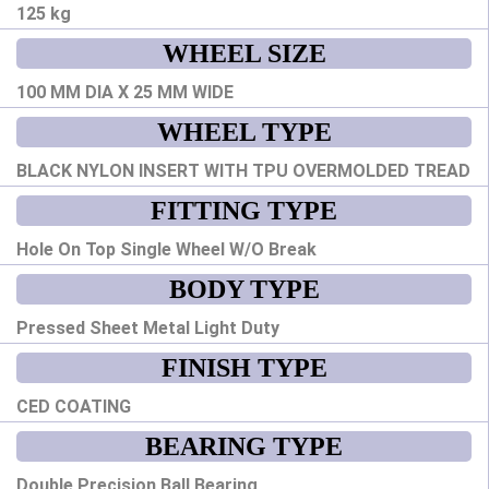
125 kg
WHEEL SIZE
100 MM DIA X 25 MM WIDE
WHEEL TYPE
BLACK NYLON INSERT WITH TPU OVERMOLDED TREAD
FITTING TYPE
Hole On Top Single Wheel W/O Break
BODY TYPE
Pressed Sheet Metal Light Duty
FINISH TYPE
CED COATING
BEARING TYPE
Double Precision Ball Bearing