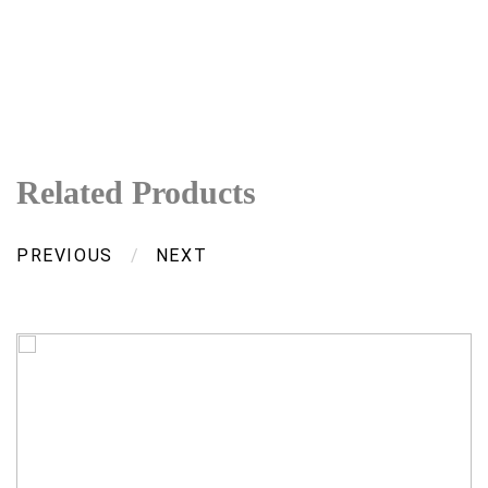
Related Products
PREVIOUS
/
NEXT