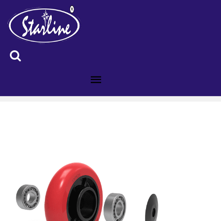
ID :4008588