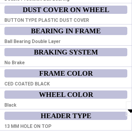
DUST COVER ON WHEEL
BUTTON TYPE PLASTIC DUST COVER
BEARING IN FRAME
Ball Bearing Double Layer
BRAKING SYSTEM
No Brake
FRAME COLOR
CED COATED BLACK
WHEEL COLOR
Black
HEADER TYPE
13 MM HOLE ON TOP