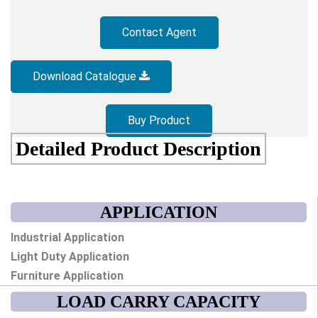
Contact Agent
Download Catalogue
Buy Product
Detailed Product Description
APPLICATION
Industrial Application
Light Duty Application
Furniture Application
LOAD CARRY CAPACITY