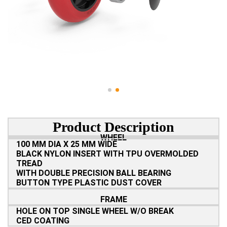
Product Description
WHEEL
100 MM DIA X 25 MM WIDE
BLACK NYLON INSERT WITH TPU OVERMOLDED
TREAD
WITH DOUBLE PRECISION BALL BEARING
BUTTON TYPE PLASTIC DUST COVER
FRAME
HOLE ON TOP SINGLE WHEEL W/O BREAK
CED COATING