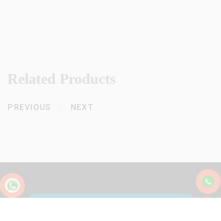
Related Products
PREVIOUS
/
NEXT
+91 94465 25001
/
+91 85475 00871
sk@starlinecastors.com