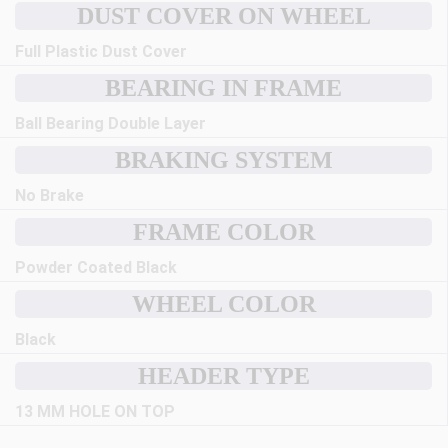
DUST COVER ON WHEEL
Full Plastic Dust Cover
BEARING IN FRAME
Ball Bearing Double Layer
BRAKING SYSTEM
No Brake
FRAME COLOR
Powder Coated Black
WHEEL COLOR
Black
HEADER TYPE
13 MM HOLE ON TOP