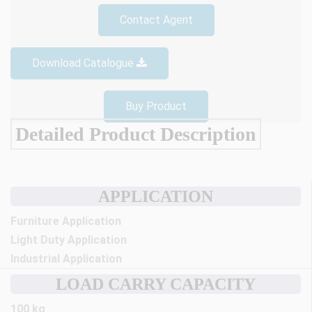
Contact Agent
Download Catalogue
Buy Product
Detailed Product Description
APPLICATION
Furniture Application
Light Duty Application
Industrial Application
LOAD CARRY CAPACITY
100 kg