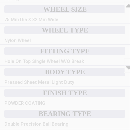
WHEEL SIZE
75 Mm Dia X 32 Mm Wide
WHEEL TYPE
Nylon Wheel
FITTING TYPE
Hole On Top Single Wheel W/O Break
BODY TYPE
Pressed Sheet Metal Light Duty
FINISH TYPE
POWDER COATING
BEARING TYPE
Double Precision Ball Bearing