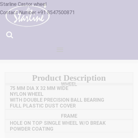
Starline Castor wheel
Contact Number +91 8547500871
ID :3200843
Product Description
WHEEL
75 MM DIA X 32 MM WIDE
NYLON WHEEL
WITH DOUBLE PRECISION BALL BEARING
FULL PLASTIC DUST COVER
FRAME
HOLE ON TOP SINGLE WHEEL W/O BREAK
POWDER COATING