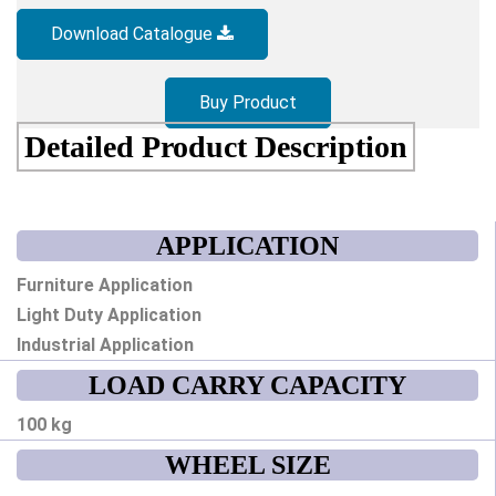
Download Catalogue
Buy Product
Detailed Product Description
APPLICATION
Furniture Application
Light Duty Application
Industrial Application
LOAD CARRY CAPACITY
100 kg
WHEEL SIZE