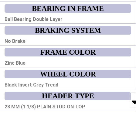
BEARING IN FRAME
Ball Bearing Double Layer
BRAKING SYSTEM
No Brake
FRAME COLOR
Zinc Blue
WHEEL COLOR
Black Insert Grey Tread
HEADER TYPE
28 MM (1 1/8) PLAIN STUD ON TOP