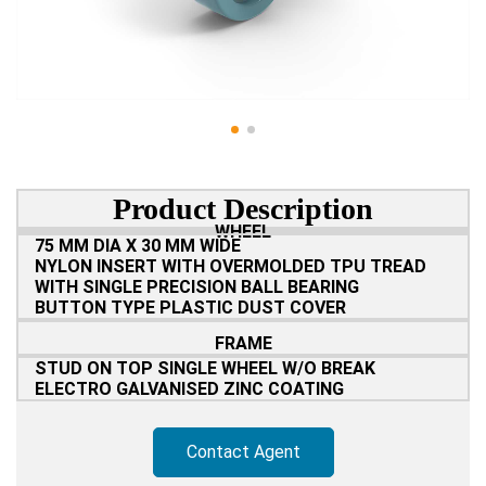
Product Description
WHEEL
75 MM DIA X 30 MM WIDE
NYLON INSERT WITH OVERMOLDED TPU TREAD
WITH SINGLE PRECISION BALL BEARING
BUTTON TYPE PLASTIC DUST COVER
FRAME
STUD ON TOP SINGLE WHEEL W/O BREAK
ELECTRO GALVANISED ZINC COATING
Contact Agent