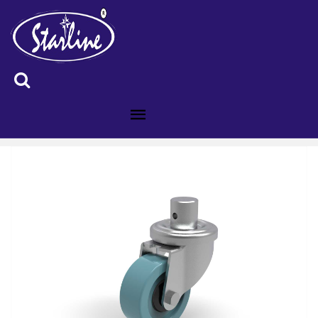
ID :3001284