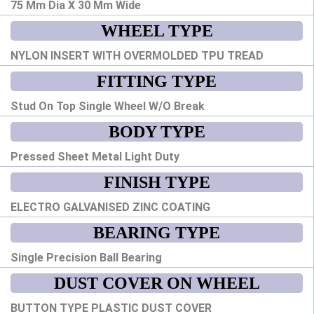
75 Mm Dia X 30 Mm Wide
WHEEL TYPE
NYLON INSERT WITH OVERMOLDED TPU TREAD
FITTING TYPE
Stud On Top Single Wheel W/O Break
BODY TYPE
Pressed Sheet Metal Light Duty
FINISH TYPE
ELECTRO GALVANISED ZINC COATING
BEARING TYPE
Single Precision Ball Bearing
DUST COVER ON WHEEL
BUTTON TYPE PLASTIC DUST COVER