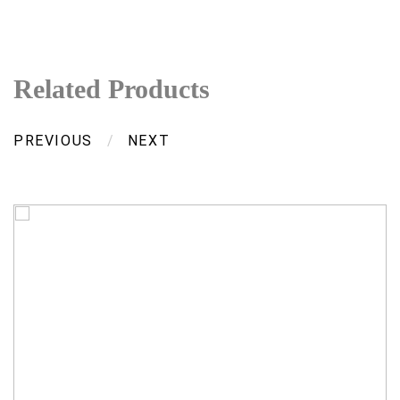
Related Products
PREVIOUS
/
NEXT